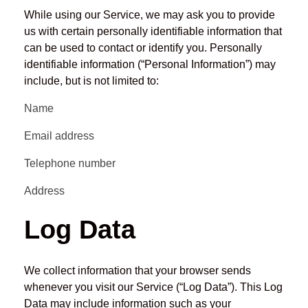
While using our Service, we may ask you to provide
us with certain personally identifiable information that
can be used to contact or identify you. Personally
identifiable information (“Personal Information”) may
include, but is not limited to:
Name
Email address
Telephone number
Address
Log Data
We collect information that your browser sends
whenever you visit our Service (“Log Data”). This Log
Data may include information such as your