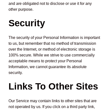
and are obligated not to disclose or use it for any
other purpose.
Security
The security of your Personal Information is important
to us, but remember that no method of transmission
over the Internet, or method of electronic storage is
100% secure. While we strive to use commercially
acceptable means to protect your Personal
Information, we cannot guarantee its absolute
security.
Links To Other Sites
Our Service may contain links to other sites that are
not operated by us. If you click on a third party link,