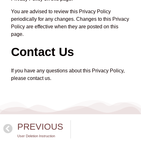
You are advised to review this Privacy Policy
periodically for any changes. Changes to this Privacy
Policy are effective when they are posted on this
page.
Contact Us
If you have any questions about this Privacy Policy,
please contact us.
PREVIOUS
User Deletion Instruction