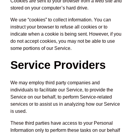
Cookies are sent to your browser from a web site and
stored on your computer’s hard drive.
We use “cookies” to collect information. You can
instruct your browser to refuse all cookies or to
indicate when a cookie is being sent. However, if you
do not accept cookies, you may not be able to use
some portions of our Service.
Service Providers
We may employ third party companies and
individuals to facilitate our Service, to provide the
Service on our behalf, to perform Service-related
services or to assist us in analyzing how our Service
is used.
These third parties have access to your Personal
Information only to perform these tasks on our behalf