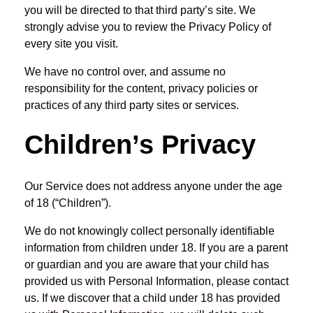
you will be directed to that third party’s site. We
strongly advise you to review the Privacy Policy of
every site you visit.
We have no control over, and assume no
responsibility for the content, privacy policies or
practices of any third party sites or services.
Children’s Privacy
Our Service does not address anyone under the age
of 18 (“Children”).
We do not knowingly collect personally identifiable
information from children under 18. If you are a parent
or guardian and you are aware that your child has
provided us with Personal Information, please contact
us. If we discover that a child under 18 has provided