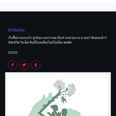
birdtoday
เว็บซื้อขายนกแก้ว ลูกป้อน นกปากขอ ม๊องก์ นกสวยงาม มาคอว์ ซันคอนนัวร์
เลิฟเบิร์ด ริงเน็ค ลินนี่โอเลเต็ด(ไลน์โอเล็ต) ฟอพัส.
©2026