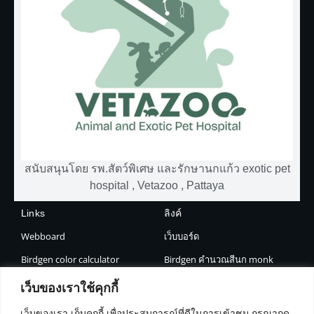
สนับสนุนโดย รพ.สัตว์พิเศษ และรักษานกแก้ว exotic pet
hospital , Vetazoo , Pattaya
Links
ลิงค์
Webboard
เว็บบอร์ด
Birdgen color calculator
Birdgen คำนวณสีนก monk
Jinnie AI
Jinnie AI
เว็บของเราใช้คุกกี้
Shop
About
เว็บของเรา เก็บคุกกี้ เพื่อประสบการณ์ที่ดีในการเข้าชม กรุณากด