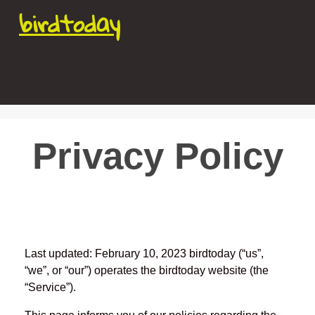
birdtoday
Privacy Policy
Last updated: February 10, 2023 birdtoday (“us”,
“we”, or “our”) operates the birdtoday website (the
“Service”).