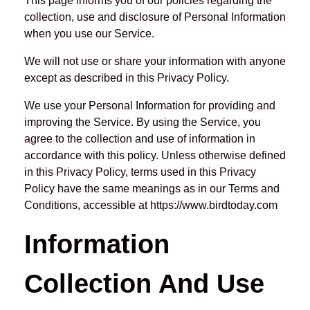
This page informs you of our policies regarding the
collection, use and disclosure of Personal Information
when you use our Service.
We will not use or share your information with anyone
except as described in this Privacy Policy.
We use your Personal Information for providing and
improving the Service. By using the Service, you
agree to the collection and use of information in
accordance with this policy. Unless otherwise defined
in this Privacy Policy, terms used in this Privacy
Policy have the same meanings as in our Terms and
Conditions, accessible at https://www.birdtoday.com
Information
Collection And Use