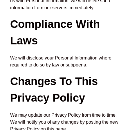
us with Personal Information, we will delete such
information from our servers immediately.
Compliance With
Laws
We will disclose your Personal Information where
required to do so by law or subpoena.
Changes To This
Privacy Policy
We may update our Privacy Policy from time to time.
We will notify you of any changes by posting the new
Privacy Policy on this page.