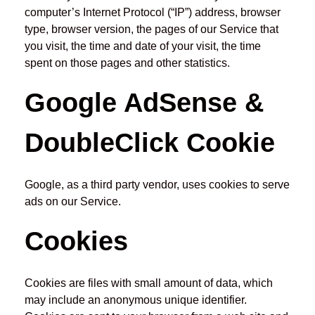
computer’s Internet Protocol (“IP”) address, browser
type, browser version, the pages of our Service that
you visit, the time and date of your visit, the time
spent on those pages and other statistics.
Google AdSense &
DoubleClick Cookie
Google, as a third party vendor, uses cookies to serve
ads on our Service.
Cookies
Cookies are files with small amount of data, which
may include an anonymous unique identifier.