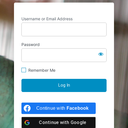
Username or Email Address
Password
Remember Me
Continue with
Facebook
Continue with
Google