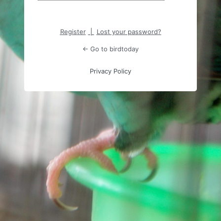
Register
|
Lost your password?
← Go to birdtoday
Privacy Policy